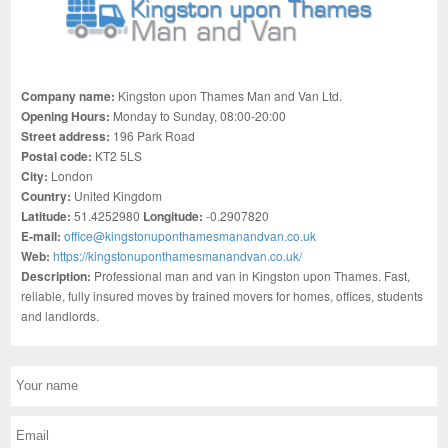
Company name:
Kingston upon Thames Man and Van Ltd.
Opening Hours:
Monday to Sunday, 08:00-20:00
Street address:
196 Park Road
Postal code:
KT2 5LS
City:
London
Country:
United Kingdom
Latitude:
51.4252980
Longitude:
-0.2907820
E-mail:
office@kingstonuponthamesmanandvan.co.uk
Web:
https://kingstonuponthamesmanandvan.co.uk/
Description:
Professional man and van in Kingston upon Thames. Fast,
reliable, fully insured moves by trained movers for homes, offices, students
and landlords.