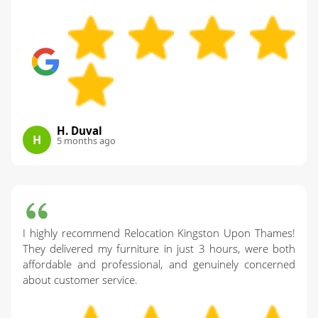
H. Duval
H
5 months ago
I highly recommend Relocation Kingston Upon Thames!
They delivered my furniture in just 3 hours, were both
affordable and professional, and genuinely concerned
about customer service.