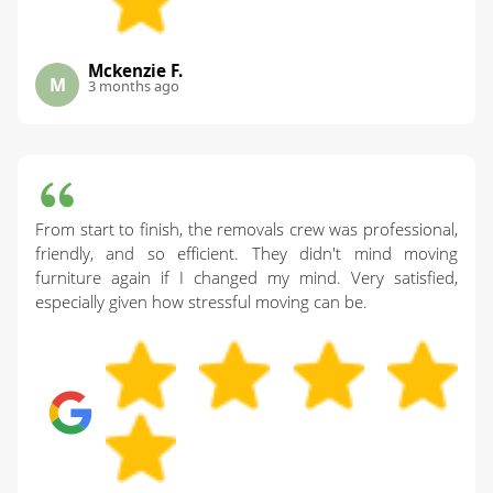
Mckenzie F.
M
3 months ago
From start to finish, the removals crew was professional,
friendly, and so efficient. They didn't mind moving
furniture again if I changed my mind. Very satisfied,
especially given how stressful moving can be.