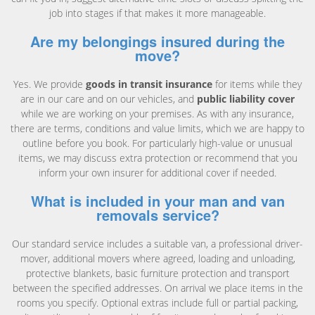
job into stages if that makes it more manageable.
Are my belongings insured during the
move?
Yes. We provide
goods in transit insurance
for items while they
are in our care and on our vehicles, and
public liability cover
while we are working on your premises. As with any insurance,
there are terms, conditions and value limits, which we are happy to
outline before you book. For particularly high-value or unusual
items, we may discuss extra protection or recommend that you
inform your own insurer for additional cover if needed.
What is included in your man and van
removals service?
Our standard service includes a suitable van, a professional driver-
mover, additional movers where agreed, loading and unloading,
protective blankets, basic furniture protection and transport
between the specified addresses. On arrival we place items in the
rooms you specify. Optional extras include full or partial packing,