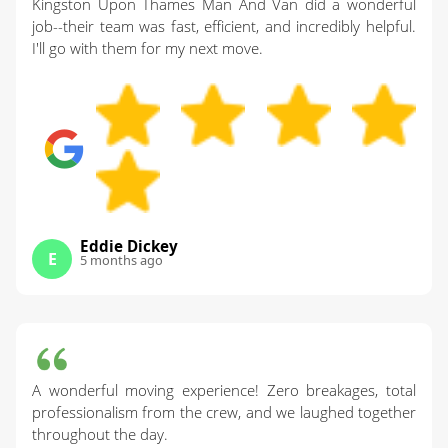
Kingston Upon Thames Man And Van did a wonderful
job--their team was fast, efficient, and incredibly helpful.
I'll go with them for my next move.
Eddie Dickey
E
5 months ago
A wonderful moving experience! Zero breakages, total
professionalism from the crew, and we laughed together
throughout the day.