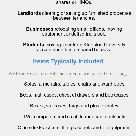
shares or HMOs.
Landlords
clearing or setting up furnished properties
between tenancies.
Businesses
relocating small offices, moving
equipment or delivering stock.
Students
moving to or from Kingston University
accommodation or shared houses.
Items Typically Included
We handle most domestic and small office contents, including:
Sofas, armchairs, tables, chairs and wardrobes
Beds, mattresses, chest of drawers and bookcases
Boxes, suitcases, bags and plastic crates
TVs, computers and small to medium electricals
Office desks, chairs, filing cabinets and IT equipment