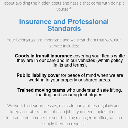
about avoiding the hidden costs and hassle that come with doing it
yourself.
Insurance and Professional
Standards
Your belongings are important, and we treat them that way. Our
service includes:
Goods in transit insurance
covering your items while
they are in our care and in our vehicles (within policy
limits and terms).
Public liability cover
for peace of mind when we are
working in your property or shared areas.
Trained moving teams
who understand safe lifting,
loading and securing techniques.
We work to clear processes, maintain our vehicles regularly and
keep accurate records of each job. If you need copies of our
insurance documents for your building manager or office, we can
supply them on request.