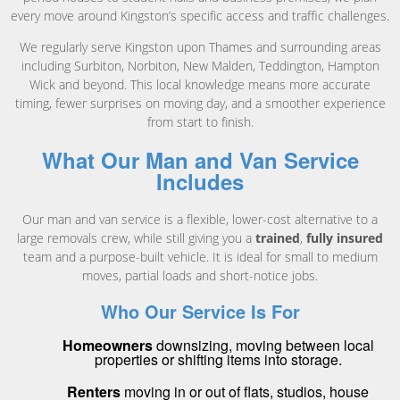
every move around Kingston’s specific access and traffic challenges.
We regularly serve Kingston upon Thames and surrounding areas
including Surbiton, Norbiton, New Malden, Teddington, Hampton
Wick and beyond. This local knowledge means more accurate
timing, fewer surprises on moving day, and a smoother experience
from start to finish.
What Our Man and Van Service
Includes
Our man and van service is a flexible, lower-cost alternative to a
large removals crew, while still giving you a
trained
,
fully insured
team and a purpose-built vehicle. It is ideal for small to medium
moves, partial loads and short-notice jobs.
Who Our Service Is For
Homeowners
downsizing, moving between local
properties or shifting items into storage.
Renters
moving in or out of flats, studios, house