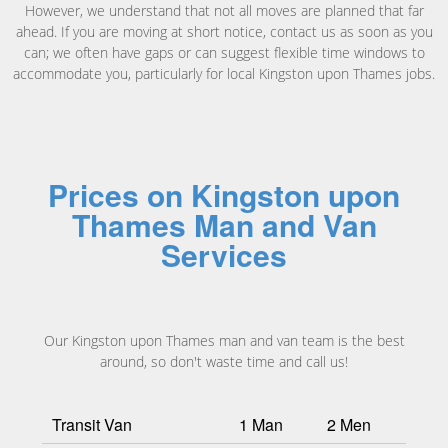
However, we understand that not all moves are planned that far
ahead. If you are moving at short notice, contact us as soon as you
can; we often have gaps or can suggest flexible time windows to
accommodate you, particularly for local Kingston upon Thames jobs.
Prices on Kingston upon
Thames Man and Van
Services
Our Kingston upon Thames man and van team is the best
around, so don't waste time and call us!
Transit Van
1 Man
2 Men