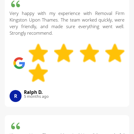
Very happy with my experience with Removal Firm
Kingston Upon Thames. The team worked quickly, were
very friendly, and made sure everything went well.
Strongly recommend.
Ralph D.
R
5 months ago