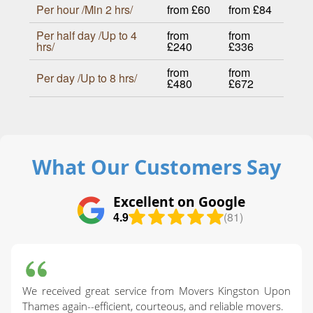
Per hour /Min 2 hrs/
from £60
from £84
Per half day /Up to 4
from
from
hrs/
£240
£336
from
from
Per day /Up to 8 hrs/
£480
£672
What Our Customers Say
Excellent on Google
4.9
(81)
We received great service from Movers Kingston Upon
Thames again--efficient, courteous, and reliable movers.