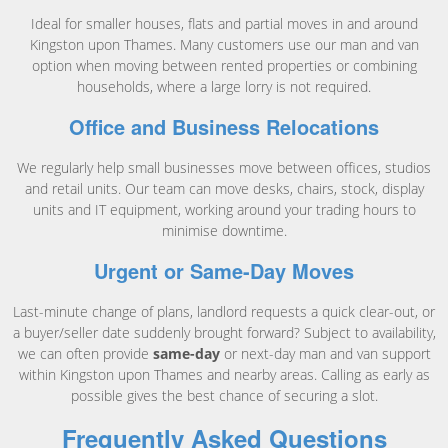
Ideal for smaller houses, flats and partial moves in and around
Kingston upon Thames. Many customers use our man and van
option when moving between rented properties or combining
households, where a large lorry is not required.
Office and Business Relocations
We regularly help small businesses move between offices, studios
and retail units. Our team can move desks, chairs, stock, display
units and IT equipment, working around your trading hours to
minimise downtime.
Urgent or Same-Day Moves
Last-minute change of plans, landlord requests a quick clear-out, or
a buyer/seller date suddenly brought forward? Subject to availability,
we can often provide
same-day
or next-day man and van support
within Kingston upon Thames and nearby areas. Calling as early as
possible gives the best chance of securing a slot.
Frequently Asked Questions