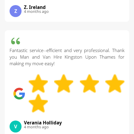
Z. Ireland
Z
4 months ago
Fantastic service--efficient and very professional. Thank
you Man and Van Hire Kingston Upon Thames for
making my move easy!
Verania Holliday
V
4 months ago