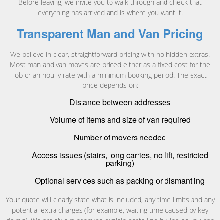
Before leaving, we invite you to walk through and check that
everything has arrived and is where you want it.
Transparent Man and Van Pricing
We believe in clear, straightforward pricing with no hidden extras.
Most man and van moves are priced either as a fixed cost for the
job or an hourly rate with a minimum booking period. The exact
price depends on:
Distance between addresses
Volume of items and size of van required
Number of movers needed
Access issues (stairs, long carries, no lift, restricted
parking)
Optional services such as packing or dismantling
Your quote will clearly state what is included, any time limits and any
potential extra charges (for example, waiting time caused by key