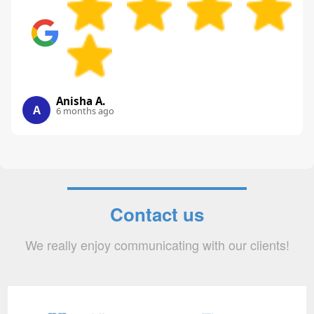
Anisha A.
A
6 months ago
Contact us
We really enjoy communicating with our clients!