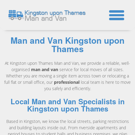
☎
Man and Van Kingston upon
Thames
At Kingston upon Thames Man and Van, we provide a reliable, well-
organised
man and van
service for local moves of all sizes.
Whether you are moving a single item across town or relocating a
full flat or small office, our
professional
local team is here to move
you safely and efficiently.
Local Man and Van Specialists in
Kingston upon Thames
Based in Kingston, we know the local streets, parking restrictions
and building layouts inside out. From riverside apartments and
period houses to student halls and business premises, we plan