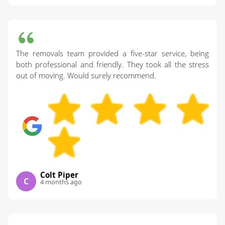
The removals team provided a five-star service, being
both professional and friendly. They took all the stress
out of moving. Would surely recommend.
Colt Piper
C
4 months ago