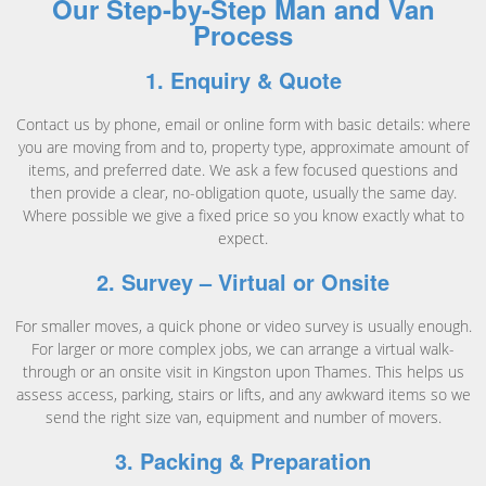
Our Step-by-Step Man and Van
Process
1. Enquiry & Quote
Contact us by phone, email or online form with basic details: where
you are moving from and to, property type, approximate amount of
items, and preferred date. We ask a few focused questions and
then provide a clear, no-obligation quote, usually the same day.
Where possible we give a fixed price so you know exactly what to
expect.
2. Survey – Virtual or Onsite
For smaller moves, a quick phone or video survey is usually enough.
For larger or more complex jobs, we can arrange a virtual walk-
through or an onsite visit in Kingston upon Thames. This helps us
assess access, parking, stairs or lifts, and any awkward items so we
send the right size van, equipment and number of movers.
3. Packing & Preparation