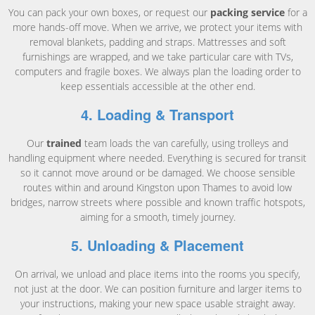
You can pack your own boxes, or request our
packing service
for a
more hands-off move. When we arrive, we protect your items with
removal blankets, padding and straps. Mattresses and soft
furnishings are wrapped, and we take particular care with TVs,
computers and fragile boxes. We always plan the loading order to
keep essentials accessible at the other end.
4. Loading & Transport
Our
trained
team loads the van carefully, using trolleys and
handling equipment where needed. Everything is secured for transit
so it cannot move around or be damaged. We choose sensible
routes within and around Kingston upon Thames to avoid low
bridges, narrow streets where possible and known traffic hotspots,
aiming for a smooth, timely journey.
5. Unloading & Placement
On arrival, we unload and place items into the rooms you specify,
not just at the door. We can position furniture and larger items to
your instructions, making your new space usable straight away.