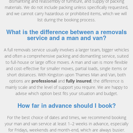
dismantling and reassembly of furniture, and supply of packing
materials. We do not include packing unless specifically requested,
and we cannot carry hazardous or prohibited items, which we will
list during the booking process.
What is the difference between a removals
service and a man and van?
A full removals service usually involves a larger team, bigger vehicles
and often a comprehensive packing and dismantling service, suited
to full-house or large office moves. A man and van is more flexible
and cost-effective for smaller moves, partial loads, single items or
short distances. With Kingston upon Thames Man and Van, both
options are
professional
and
fully insured
; the difference is
mainly scale and the level of support you require. We are happy to
advise which option best fits your situation and budget.
How far in advance should I book?
For the best choice of dates and times, we recommend booking
your man and van service at least 1–2 weeks in advance, especially
for Fridays, weekends and month-end, which are always busier.