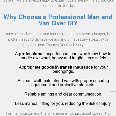
delays). We are always happy to explain costs line by line so you can
compare like for like.
Why Choose a Professional Man and
Van Over DIY
Hiring a casual van or asking friends to help may seem cheaper, but
it often leads to damage, delays and unnecessary stress. With
Kingston upon Thames Man and Van you get:
A
professional
, experienced team who know how to
handle awkward, heavy and fragile items safely.
Appropriate
goods in transit insurance
for your
belongings.
A clean, well-maintained van with proper securing
equipment and protective blankets.
Reliable timings and clear communication.
Less manual lifting for you, reducing the risk of injury.
For many customers, the difference is not just about speed; it is