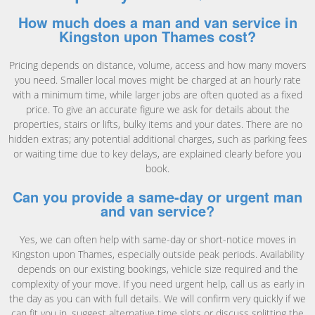
How much does a man and van service in
Kingston upon Thames cost?
Pricing depends on distance, volume, access and how many movers
you need. Smaller local moves might be charged at an hourly rate
with a minimum time, while larger jobs are often quoted as a fixed
price. To give an accurate figure we ask for details about the
properties, stairs or lifts, bulky items and your dates. There are no
hidden extras; any potential additional charges, such as parking fees
or waiting time due to key delays, are explained clearly before you
book.
Can you provide a same-day or urgent man
and van service?
Yes, we can often help with same-day or short-notice moves in
Kingston upon Thames, especially outside peak periods. Availability
depends on our existing bookings, vehicle size required and the
complexity of your move. If you need urgent help, call us as early in
the day as you can with full details. We will confirm very quickly if we
can fit you in, suggest alternative time slots or discuss splitting the