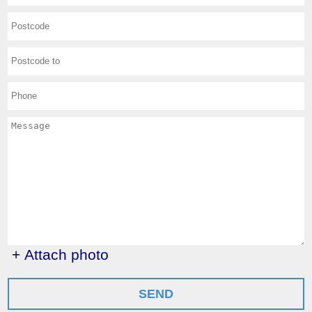
+ Attach photo
SEND