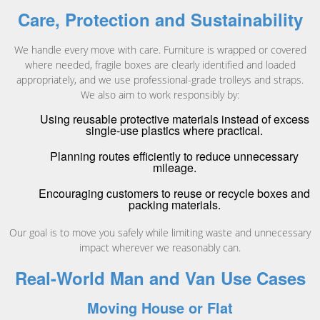
Care, Protection and Sustainability
We handle every move with care. Furniture is wrapped or covered
where needed, fragile boxes are clearly identified and loaded
appropriately, and we use professional-grade trolleys and straps.
We also aim to work responsibly by:
Using reusable protective materials instead of excess
single-use plastics where practical.
Planning routes efficiently to reduce unnecessary
mileage.
Encouraging customers to reuse or recycle boxes and
packing materials.
Our goal is to move you safely while limiting waste and unnecessary
impact wherever we reasonably can.
Real-World Man and Van Use Cases
Moving House or Flat