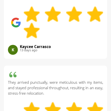
Kaycee Carrasco
K
13 days ago
They arrived punctually, were meticulous with my items,
and stayed professional throughout, resulting in an easy,
stress-free relocation.