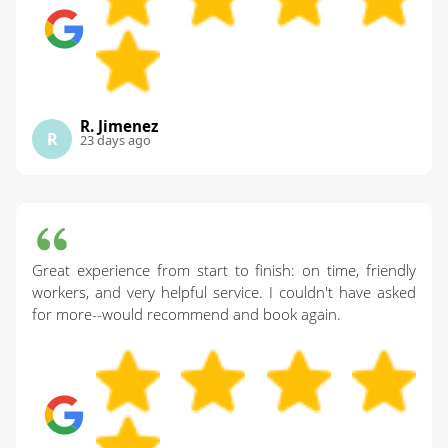
R. Jimenez
R
23 days ago
Great experience from start to finish: on time, friendly
workers, and very helpful service. I couldn't have asked
for more--would recommend and book again.