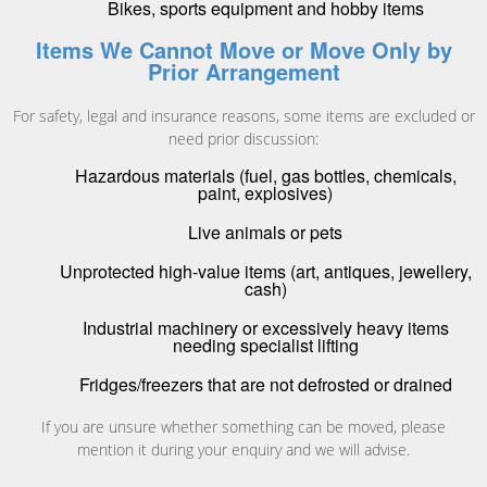
Bikes, sports equipment and hobby items
Items We Cannot Move or Move Only by
Prior Arrangement
For safety, legal and insurance reasons, some items are excluded or
need prior discussion:
Hazardous materials (fuel, gas bottles, chemicals,
paint, explosives)
Live animals or pets
Unprotected high-value items (art, antiques, jewellery,
cash)
Industrial machinery or excessively heavy items
needing specialist lifting
Fridges/freezers that are not defrosted or drained
If you are unsure whether something can be moved, please
mention it during your enquiry and we will advise.