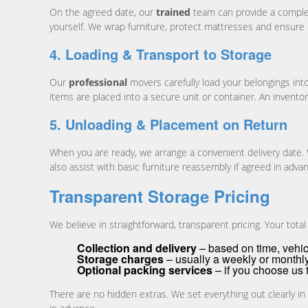
On the agreed date, our
trained
team can provide a compl
yourself. We wrap furniture, protect mattresses and ensure eve
4. Loading & Transport to Storage
Our
professional
movers carefully load your belongings into
items are placed into a secure unit or container. An invent
5. Unloading & Placement on Return
When you are ready, we arrange a convenient delivery date.
also assist with basic furniture reassembly if agreed in adva
Transparent Storage Pricing
We believe in straightforward, transparent pricing. Your total
Collection and delivery
– based on time, vehic
Storage charges
– usually a weekly or monthl
Optional packing services
– if you choose us 
There are no hidden extras. We set everything out clearly in