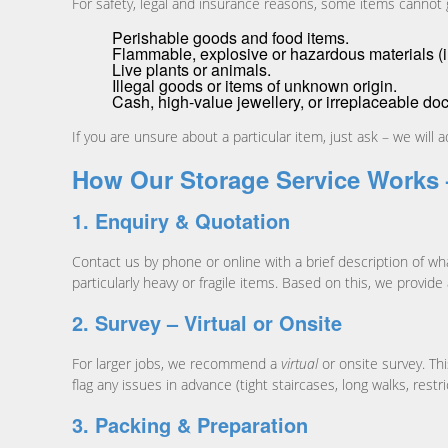
For safety, legal and insurance reasons, some items cannot go
Perishable goods and food items.
Flammable, explosive or hazardous materials (inc
Live plants or animals.
Illegal goods or items of unknown origin.
Cash, high-value jewellery, or irreplaceable do
If you are unsure about a particular item, just ask – we will
How Our Storage Service Works 
1. Enquiry & Quotation
Contact us by phone or online with a brief description of wh
particularly heavy or fragile items. Based on this, we provide
2. Survey – Virtual or Onsite
For larger jobs, we recommend a
virtual
or onsite survey. Th
flag any issues in advance (tight staircases, long walks, restr
3. Packing & Preparation