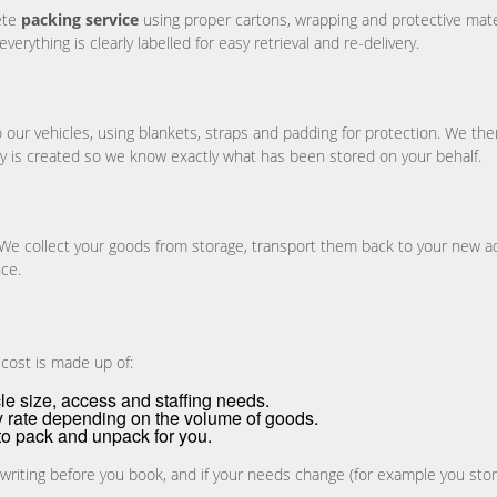
ete
packing service
using proper cartons, wrapping and protective materi
rything is clearly labelled for easy retrieval and re-delivery.
 our vehicles, using blankets, straps and padding for protection. We then 
ory is created so we know exactly what has been stored on your behalf.
 We collect your goods from storage, transport them back to your new a
nce.
 cost is made up of:
le size, access and staffing needs.
y rate depending on the volume of goods.
to pack and unpack for you.
 writing before you book, and if your needs change (for example you stor