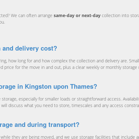
ected? We can often arrange
same-day or next-day
collection into stor
ou.
 and delivery cost?
g, how long for and how complex the collection and delivery are. Smaller
ed price for the move in and out, plus a clear weekly or monthly storage
torage in Kingston upon Thames?
torage, especially for smaller loads or straightforward access. Availab
. We will discuss what you need to store, timescales and any access const
rage and during transport?
while they are being moved, and we use storage facilities that include a