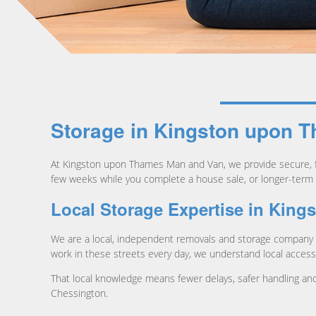
Storage in Kingston upon T
At Kingston upon Thames Man and Van, we provide secure, f
few weeks while you complete a house sale, or longer-term 
Local Storage Expertise in Kin
We are a local, independent removals and storage company 
work in these streets every day, we understand local access, 
That local knowledge means fewer delays, safer handling and 
Chessington.