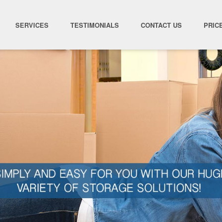
SERVICES
TESTIMONIALS
CONTACT US
PRIC