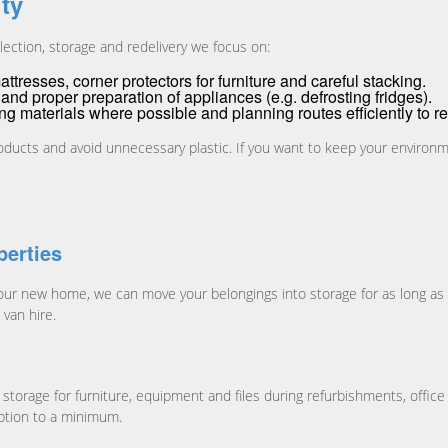
ity
lection, storage and redelivery we focus on:
tresses, corner protectors for furniture and careful stacking.
and proper preparation of appliances (e.g. defrosting fridges).
ing materials where possible and planning routes efficiently to
oducts and avoid unnecessary plastic. If you want to keep your environm
erties
your new home, we can move your belongings into storage for as long as
van hire.
orage for furniture, equipment and files during refurbishments, office
uption to a minimum.