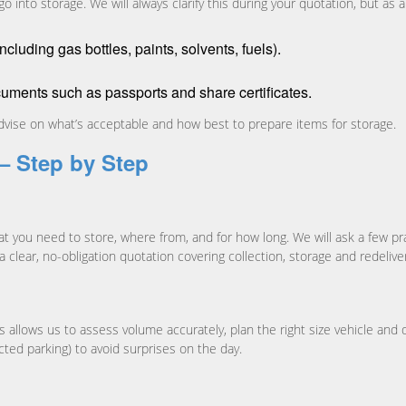
 into storage. We will always clarify this during your quotation, but as 
luding gas bottles, paints, solvents, fuels).
cuments such as passports and share certificates.
 advise on what’s acceptable and how best to prepare items for storage.
– Step by Step
at you need to store, where from, and for how long. We will ask a few pr
 a clear, no-obligation quotation covering collection, storage and redelive
is allows us to assess volume accurately, plan the right size vehicle 
icted parking) to avoid surprises on the day.