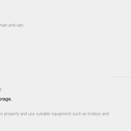
 man-and-van:
g:
orage.
cles properly and use suitable equipment such as trolleys and