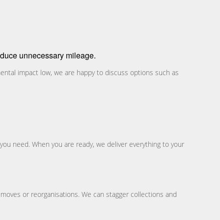
 reduce unnecessary mileage.
ental impact low, we are happy to discuss options such as
 you need. When you are ready, we deliver everything to your
 moves or reorganisations. We can stagger collections and