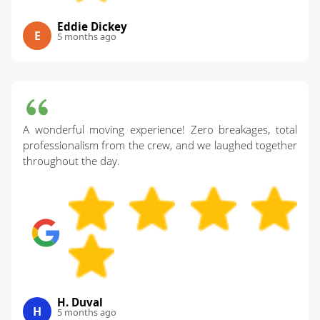
Eddie Dickey
E
5 months ago
A wonderful moving experience! Zero breakages, total
professionalism from the crew, and we laughed together
throughout the day.
H. Duval
H
5 months ago