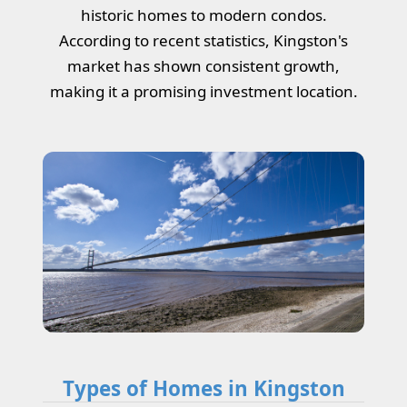
historic homes to modern condos.
According to recent statistics, Kingston's
market has shown consistent growth,
making it a promising investment location.
Types of Homes in Kingston