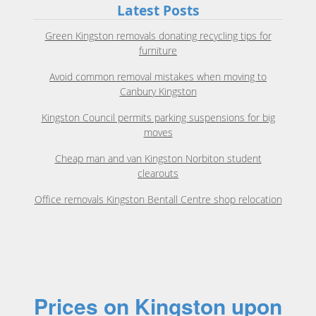
Latest Posts
Green Kingston removals donating recycling tips for
furniture
Avoid common removal mistakes when moving to
Canbury Kingston
Kingston Council permits parking suspensions for big
moves
Cheap man and van Kingston Norbiton student
clearouts
Office removals Kingston Bentall Centre shop relocation
Prices on Kingston upon