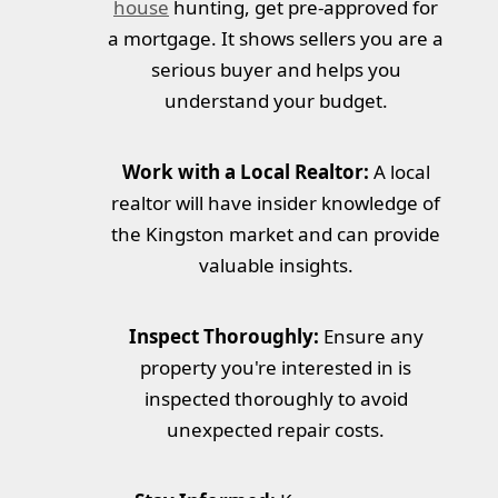
house
hunting, get pre-approved for
a mortgage. It shows sellers you are a
serious buyer and helps you
understand your budget.
Work with a Local Realtor:
A local
realtor will have insider knowledge of
the Kingston market and can provide
valuable insights.
Inspect Thoroughly:
Ensure any
property you're interested in is
inspected thoroughly to avoid
unexpected repair costs.