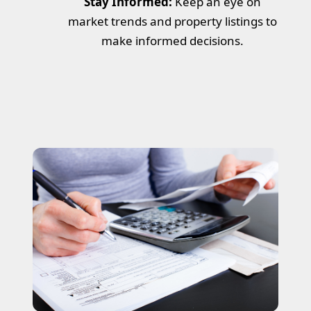
Stay Informed:
Keep an eye on
market trends and property listings to
make informed decisions.