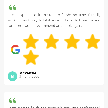
Great experience from start to finish: on time, friendly
workers, and very helpful service. I couldn't have asked
for more--would recommend and book again.
Mckenzie F.
M
3 months ago
From start to finish, the removals crew was professional,