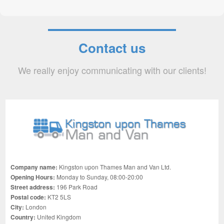
Contact us
We really enjoy communicating with our clients!
Company name:
Kingston upon Thames Man and Van Ltd.
Opening Hours:
Monday to Sunday, 08:00-20:00
Street address:
196 Park Road
Postal code:
KT2 5LS
City:
London
Country:
United Kingdom