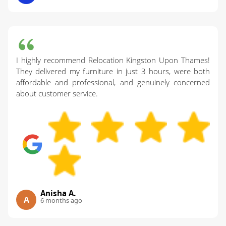
I highly recommend Relocation Kingston Upon Thames!
They delivered my furniture in just 3 hours, were both
affordable and professional, and genuinely concerned
about customer service.
Anisha A.
A
6 months ago