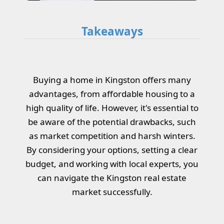
Takeaways
Buying a home in Kingston offers many
advantages, from affordable housing to a
high quality of life. However, it's essential to
be aware of the potential drawbacks, such
as market competition and harsh winters.
By considering your options, setting a clear
budget, and working with local experts, you
can navigate the Kingston real estate
market successfully.