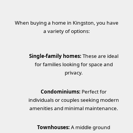
When buying a home in Kingston, you have
a variety of options:
Single-family homes:
These are ideal
for families looking for space and
privacy.
Condominiums:
Perfect for
individuals or couples seeking modern
amenities and minimal maintenance.
Townhouses:
A middle ground