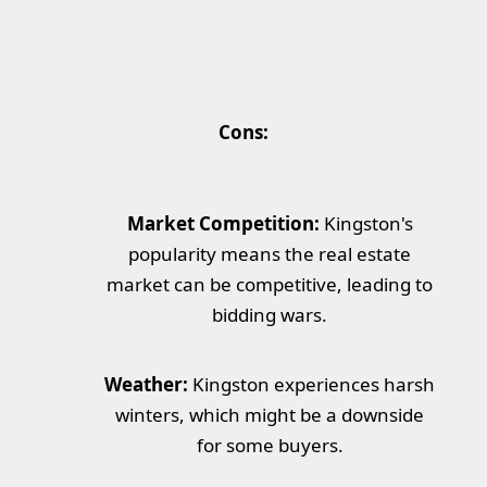
Cons:
Market Competition:
Kingston's
popularity means the real estate
market can be competitive, leading to
bidding wars.
Weather:
Kingston experiences harsh
winters, which might be a downside
for some buyers.