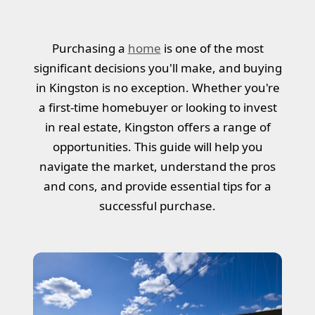
Purchasing a
home
is one of the most
significant decisions you'll make, and buying
in Kingston is no exception. Whether you're
a first-time homebuyer or looking to invest
in real estate, Kingston offers a range of
opportunities. This guide will help you
navigate the market, understand the pros
and cons, and provide essential tips for a
successful purchase.