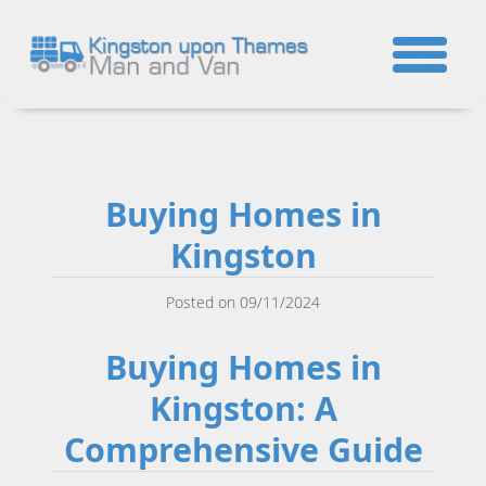
☎
Buying Homes in
Kingston
Posted on 09/11/2024
Buying Homes in
Kingston: A
Comprehensive Guide