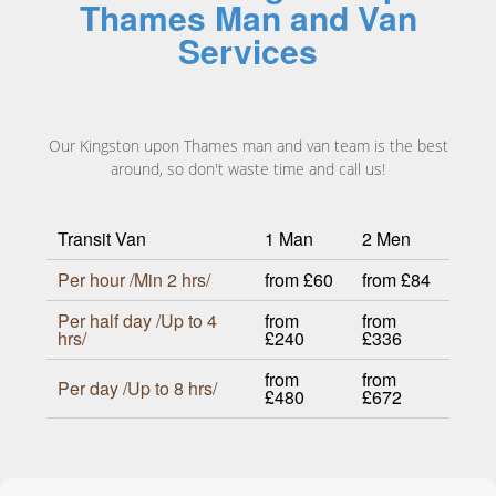
Thames Man and Van
Services
Our Kingston upon Thames man and van team is the best
around, so don't waste time and call us!
Transit Van
1 Man
2 Men
Per hour /Min 2 hrs/
from £60
from £84
Per half day /Up to 4
from
from
hrs/
£240
£336
from
from
Per day /Up to 8 hrs/
£480
£672