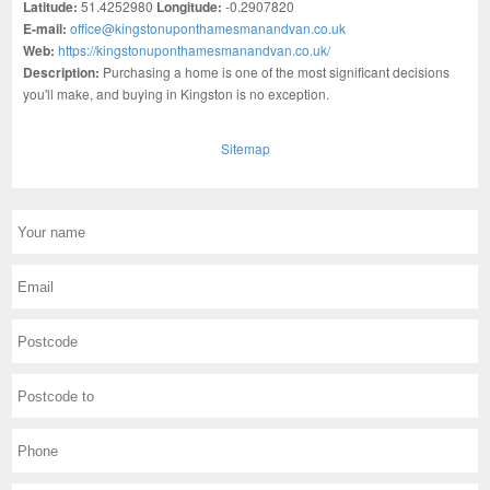
Latitude:
51.4252980
Longitude:
-0.2907820
E-mail:
office@kingstonuponthamesmanandvan.co.uk
Web:
https://kingstonuponthamesmanandvan.co.uk/
Description:
Purchasing a home is one of the most significant decisions
you'll make, and buying in Kingston is no exception.
Sitemap