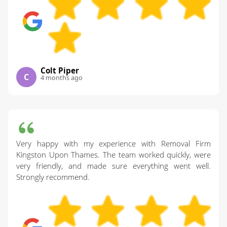
Colt Piper
C
4 months ago
Very happy with my experience with Removal Firm
Kingston Upon Thames. The team worked quickly, were
very friendly, and made sure everything went well.
Strongly recommend.