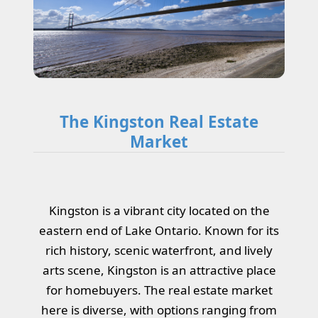
The Kingston Real Estate
Market
Kingston is a vibrant city located on the
eastern end of Lake Ontario. Known for its
rich history, scenic waterfront, and lively
arts scene, Kingston is an attractive place
for homebuyers. The real estate market
here is diverse, with options ranging from