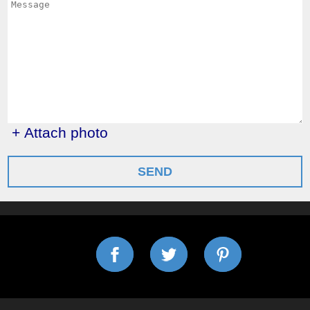
+ Attach photo
SEND