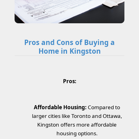
Pros and Cons of Buying a
Home in Kingston
Pros:
Affordable Housing:
Compared to
larger cities like Toronto and Ottawa,
Kingston offers more affordable
housing options.