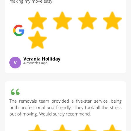
making my move easy!
Verania Holliday
V
4 months ago
The removals team provided a five-star service, being
both professional and friendly. They took all the stress
out of moving. Would surely recommend.