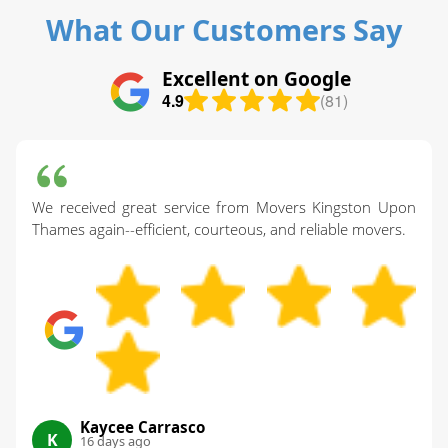
What Our Customers Say
Excellent on Google
4.9
(81)
We received great service from Movers Kingston Upon
Thames again--efficient, courteous, and reliable movers.
Kaycee Carrasco
K
16 days ago