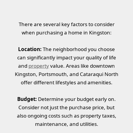
There are several key factors to consider
when purchasing a home in Kingston:
Location:
The neighborhood you choose
can significantly impact your quality of life
and
property
value. Areas like downtown
Kingston, Portsmouth, and Cataraqui North
offer different lifestyles and amenities.
Budget:
Determine your budget early on.
Consider not just the purchase price, but
also ongoing costs such as property taxes,
maintenance, and utilities.