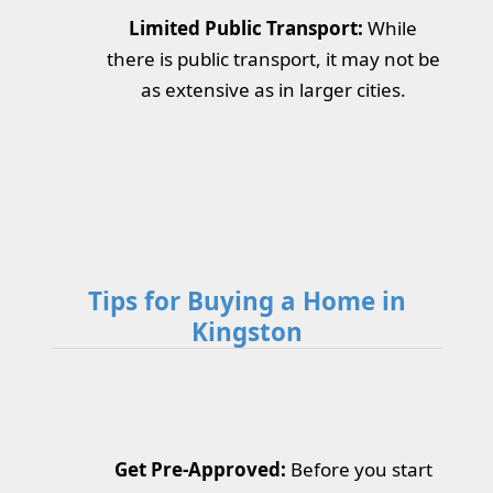
Limited Public Transport:
While
there is public transport, it may not be
as extensive as in larger cities.
Tips for Buying a Home in
Kingston
Get Pre-Approved:
Before you start