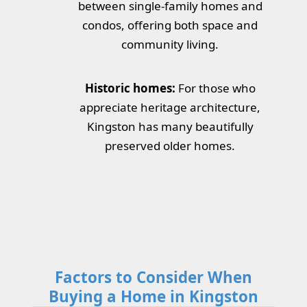
between single-family homes and
condos, offering both space and
community living.
Historic homes:
For those who
appreciate heritage architecture,
Kingston has many beautifully
preserved older homes.
Factors to Consider When
Buying a Home in Kingston