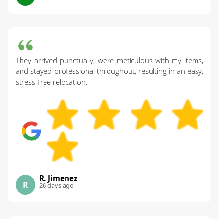
They arrived punctually, were meticulous with my items,
and stayed professional throughout, resulting in an easy,
stress-free relocation.
R. Jimenez
R
26 days ago