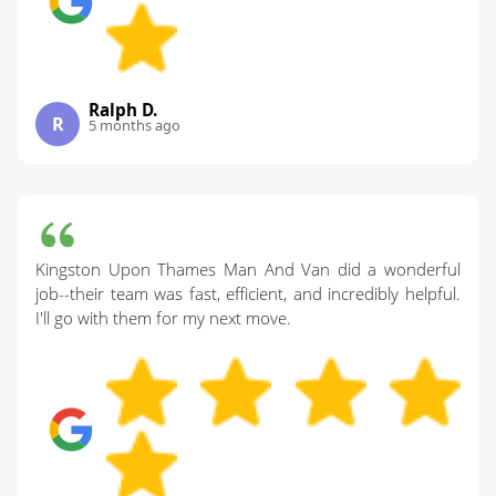
Ralph D.
R
5 months ago
Kingston Upon Thames Man And Van did a wonderful
job--their team was fast, efficient, and incredibly helpful.
I'll go with them for my next move.