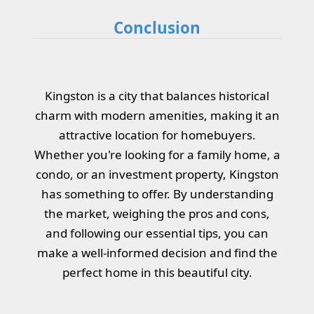
Conclusion
Kingston is a city that balances historical
charm with modern amenities, making it an
attractive location for homebuyers.
Whether you're looking for a family home, a
condo, or an investment property, Kingston
has something to offer. By understanding
the market, weighing the pros and cons,
and following our essential tips, you can
make a well-informed decision and find the
perfect home in this beautiful city.