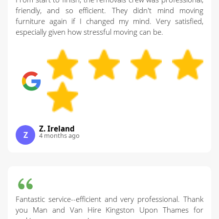
friendly, and so efficient. They didn't mind moving
furniture again if I changed my mind. Very satisfied,
especially given how stressful moving can be.
Z. Ireland
Z
4 months ago
Fantastic service--efficient and very professional. Thank
you Man and Van Hire Kingston Upon Thames for