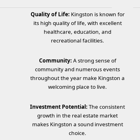
Quality of Life:
Kingston is known for
its high quality of life, with excellent
healthcare, education, and
recreational facilities.
Community:
A strong sense of
community and numerous events
throughout the year make Kingston a
welcoming place to live.
Investment Potential:
The consistent
growth in the real estate market
makes Kingston a sound investment
choice.