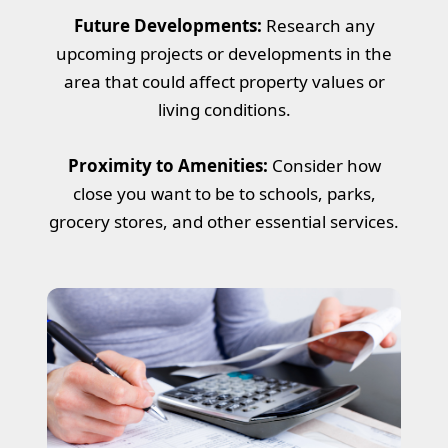
Future Developments:
Research any
upcoming projects or developments in the
area that could affect property values or
living conditions.
Proximity to Amenities:
Consider how
close you want to be to schools, parks,
grocery stores, and other essential services.